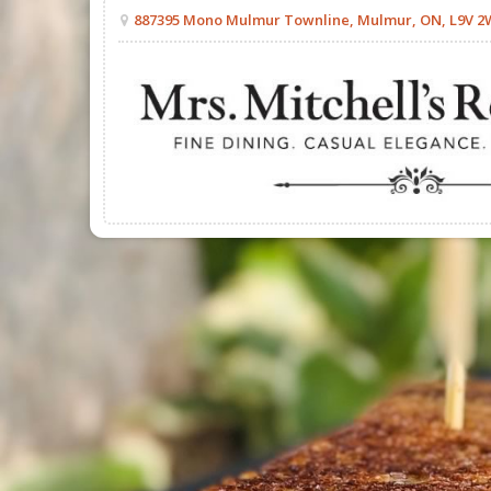
887395 Mono Mulmur Townline, Mulmur, ON, L9V 2