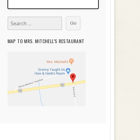
MAP TO MRS. MITCHELL’S RESTAURANT