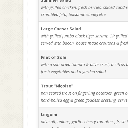
Summer Salad
with grilled chicken, fresh berries, spiced candi
crumbled feta, balsamic vinaigrette
Large Caesar Salad
with grilled jumbo black tiger shrimp OR grilled
served with bacon, house made croutons & fre
Filet of Sole
with a sun-dried tomato & olive crust, a citrus b
fresh vegetables and a garden salad
Trout “Niçoise”
pan seared trout on fingerling potatoes, green b
hard-boiled egg & green goddess dressing, serve
Linguini
olive oil, onions, garlic, cherry tomatoes, fres