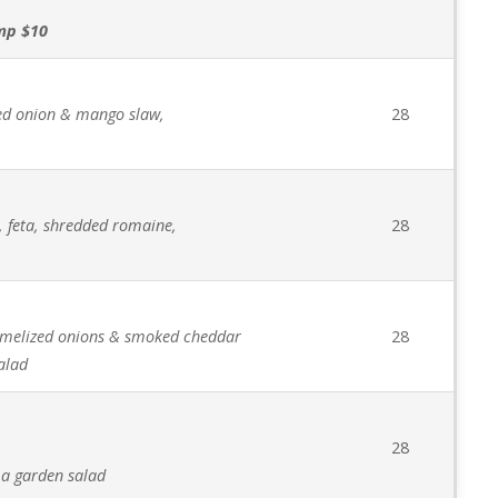
imp $10
red onion & mango slaw,
28
, feta, shredded romaine,
28
amelized onions & smoked cheddar
28
alad
28
 a garden salad