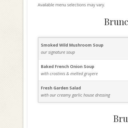
Available menu selections may vary.
Brunc
Smoked Wild Mushroom Soup
our signature soup
Baked French Onion Soup
with crostinis & melted gruyere
Fresh Garden Salad
with our creamy garlic house dressing
Bru