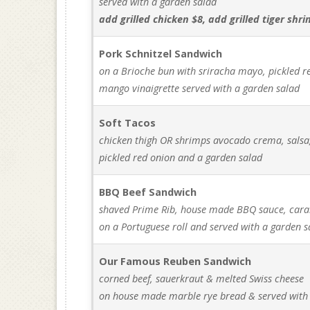
served with a garden salad
add grilled chicken $8, add grilled tiger shr
Pork Schnitzel Sandwich
on a Brioche bun with sriracha mayo, pickled 
mango vinaigrette served with a garden salad
Soft Tacos
chicken thigh OR shrimps avocado crema, salsa
pickled red onion and a garden salad
BBQ Beef Sandwich
shaved Prime Rib, house made BBQ sauce, car
on a Portuguese roll and served with a garden s
Our Famous Reuben Sandwich
corned beef, sauerkraut & melted Swiss cheese
on house made marble rye bread & served with