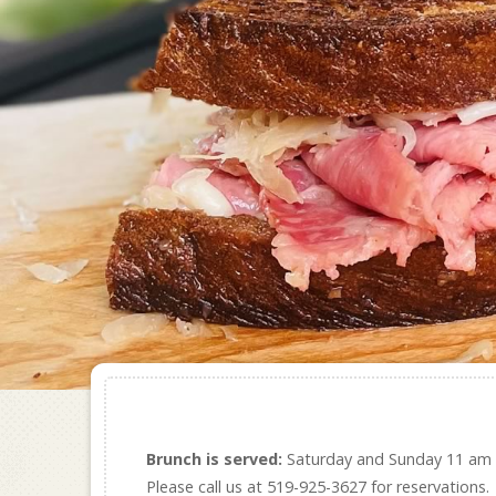
Brunch is served:
Saturday and Sunday 11 am
Please call us at 519-925-3627 for reservations.