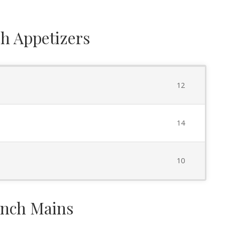
h Appetizers
12
14
10
nch Mains