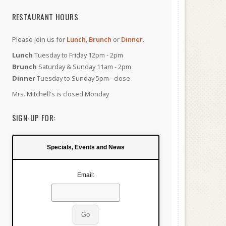
RESTAURANT HOURS
Please join us for
Lunch
,
Brunch
or
Dinner
.
Lunch
Tuesday to Friday 12pm - 2pm
Brunch
Saturday & Sunday 11am - 2pm
Dinner
Tuesday to Sunday 5pm - close
Mrs. Mitchell's is closed Monday
SIGN-UP FOR:
Specials, Events and News
Email: