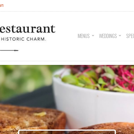
W1
MENUS
WEDDINGS
SPE