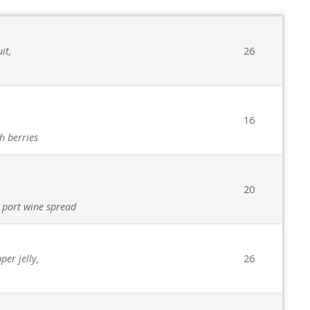
it,
26
16
h berries
20
 port wine spread
er jelly,
26