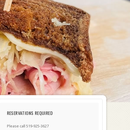
RESERVATIONS REQUIRED
Please call 519-925-3627