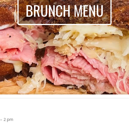
BRUNCH MENU
 – 2 pm