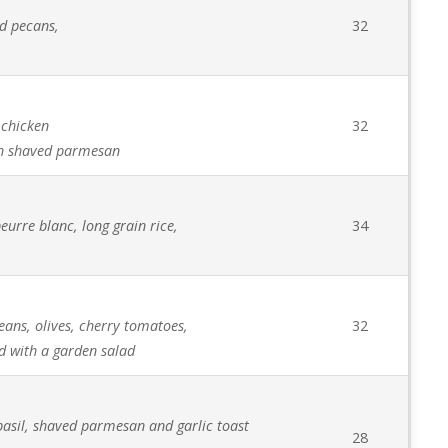
ed pecans,
32
 chicken
32
sh shaved parmesan
eurre blanc, long grain rice,
34
eans, olives, cherry tomatoes,
32
d with a garden salad
h basil, shaved parmesan and garlic toast
28