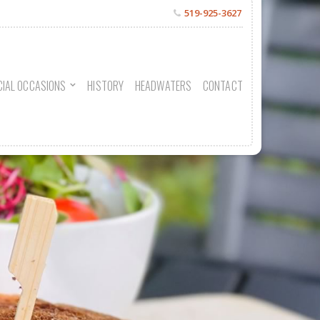
519-925-3627
CIAL OCCASIONS
HISTORY
HEADWATERS
CONTACT