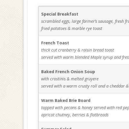
Special Breakfast
scrambled eggs, large farmer’s sausage, fresh fru
fried potatoes & marble rye toast
French Toast
thick cut cranberry & raisin bread toast
served with warm blended Maple syrup and fres
Baked French Onion Soup
with crostinis & melted gruyere
served with a warm crusty roll and a cheddar &
Warm Baked Brie Board
topped with pecans & honey served with red pepp
apricot chutney, berries & flatbreads